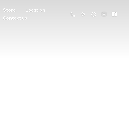
Store
Location
Contact us