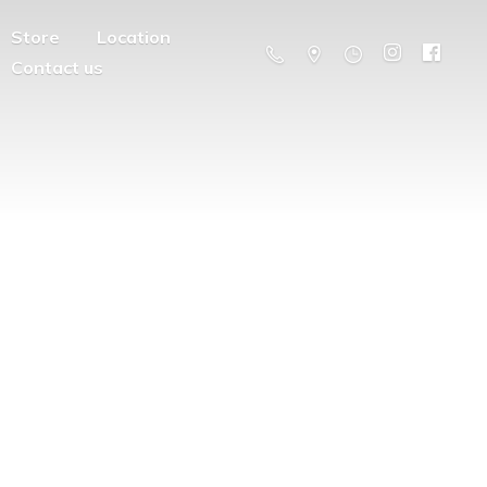
Store
Location
Contact us