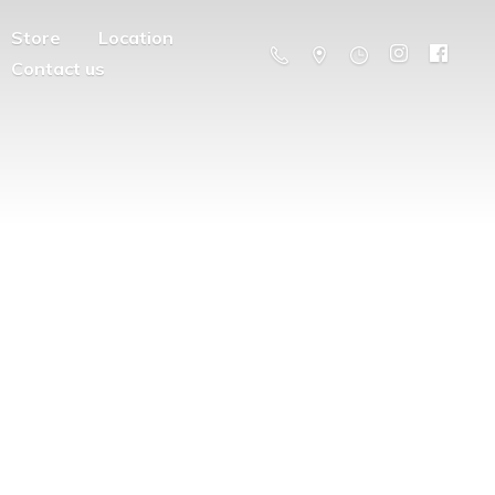
Store
Location
Contact us