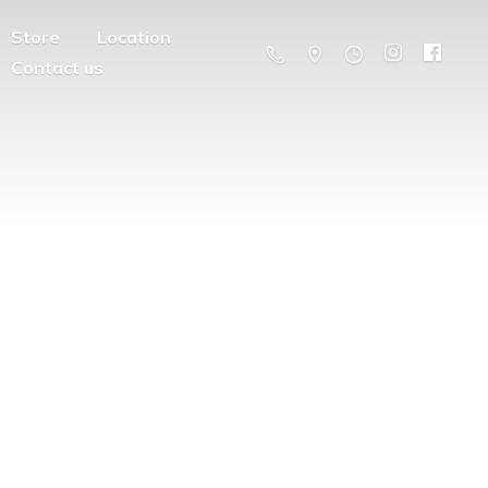
Store
Location
Contact us