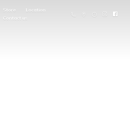
Store
Location
Contact us