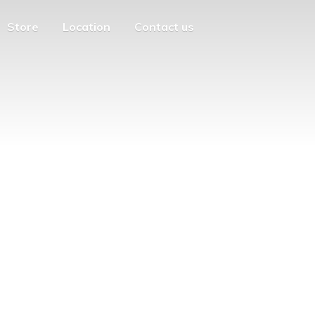
Store
Location
Contact us