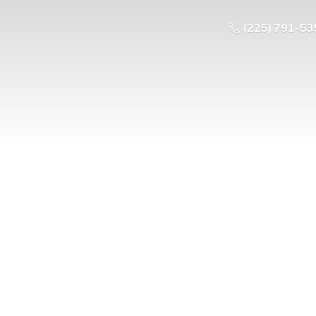
(225) 791-53