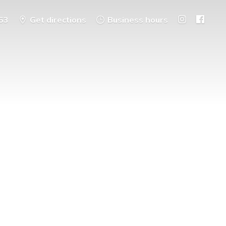
53
Get directions
Business hours