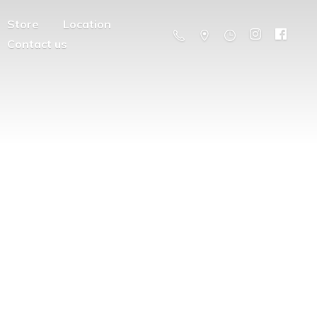
Store
Location
Contact us