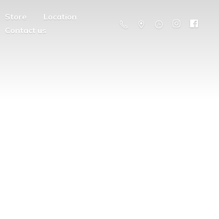
Store
Location
Contact us