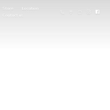
Store
Location
Contact us