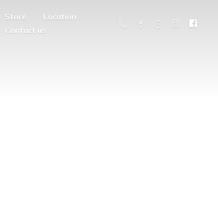
Store
Location
Contact us