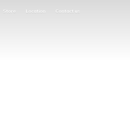
Store
Location
Contact us