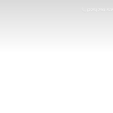
(225) 791-53