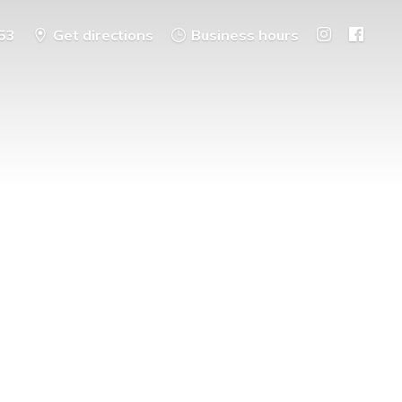
53
Get directions
Business hours