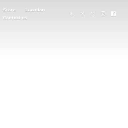
Store
Location
Contact us