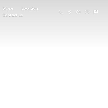
Store
Location
Contact us