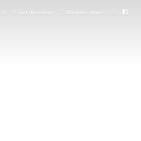
53
Get directions
Business hours