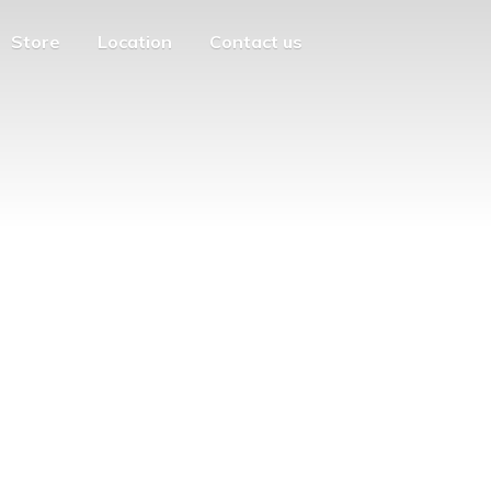
Store
Location
Contact us