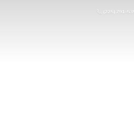
(225) 791-53