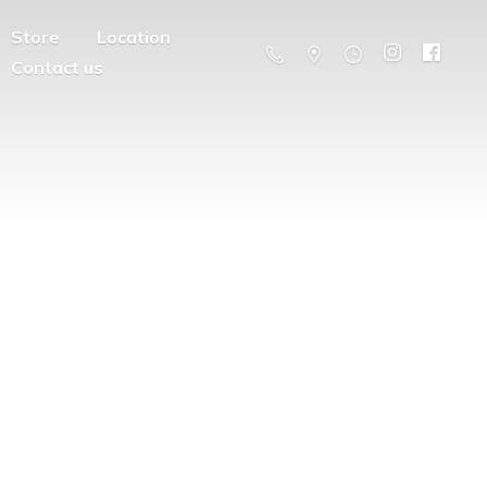
Store
Location
Contact us