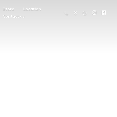
Store
Location
Contact us