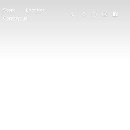
Store
Location
Contact us