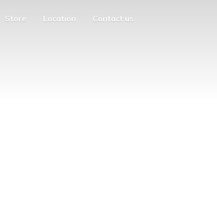
Store
Location
Contact us