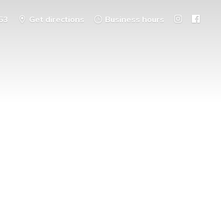
53
Get directions
Business hours