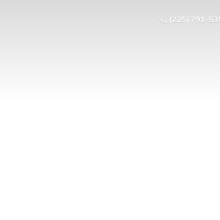
(225) 791-53