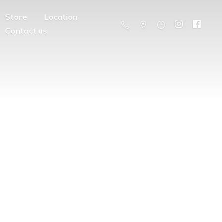
Store
Location
Contact us