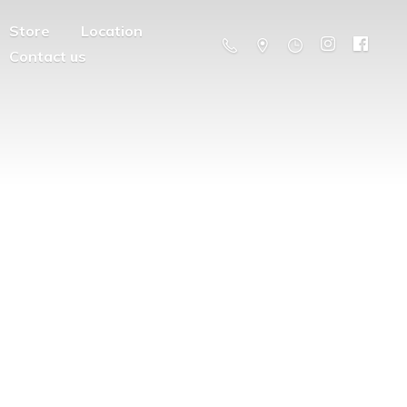
Store
Location
Contact us