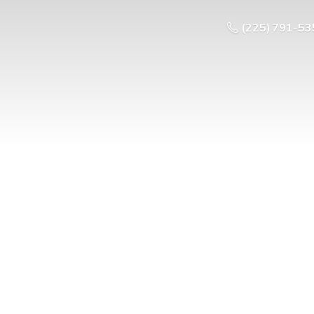
(225) 791-53