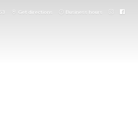
53
Get directions
Business hours