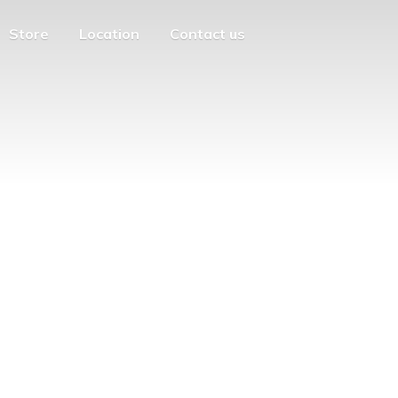
Store
Location
Contact us