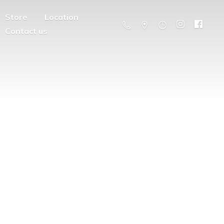
Store
Location
Contact us