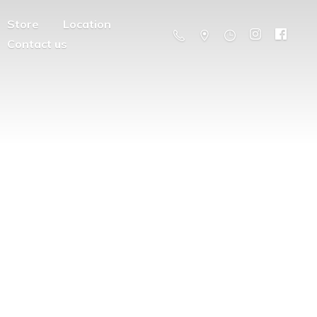
Store
Location
Contact us