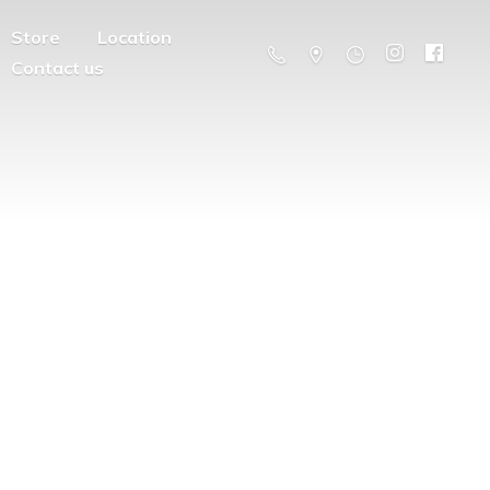
Store
Location
Contact us