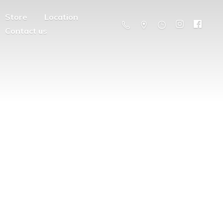
Store
Location
Contact us