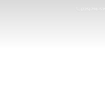
(225) 791-53