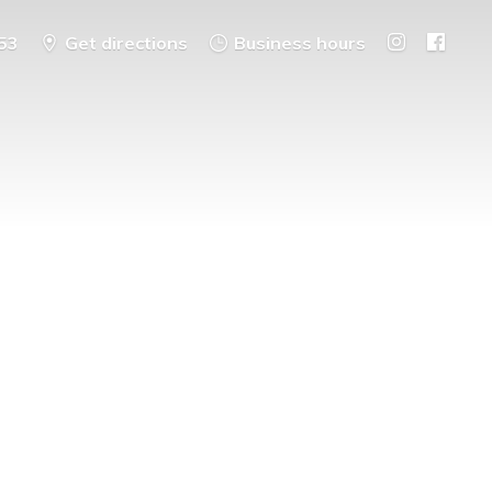
53
Get directions
Business hours