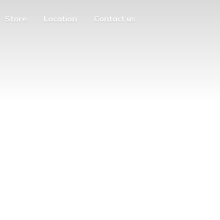
Store
Location
Contact us