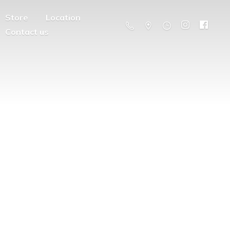
Store
Location
Contact us