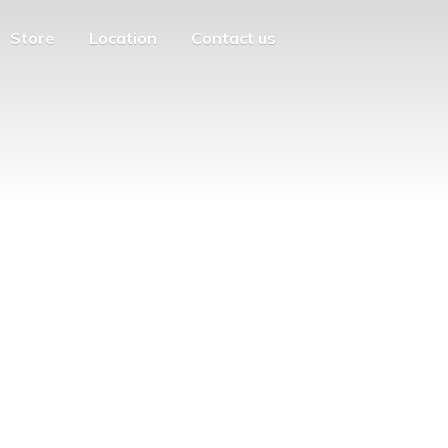
Store
Location
Contact us