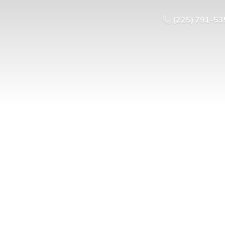
(225) 791-53