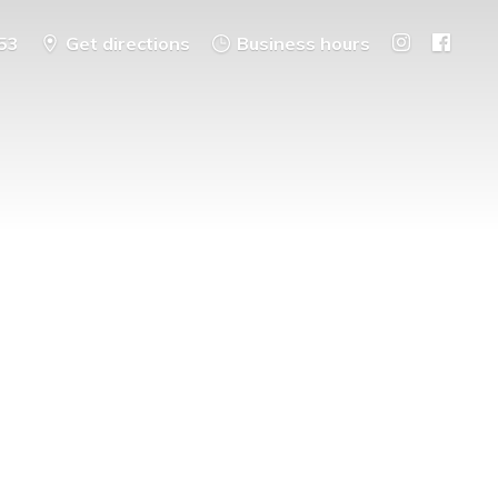
53
Get directions
Business hours