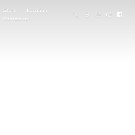
Store
Location
Contact us