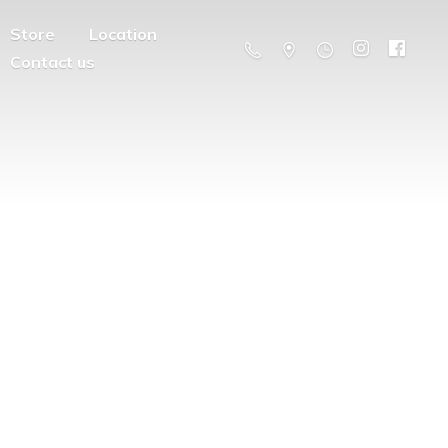
Store
Location
Contact us