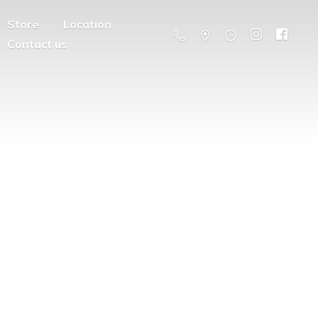
Store
Location
Contact us