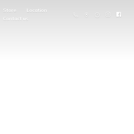
Store
Location
Contact us