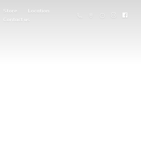
Store
Location
Contact us