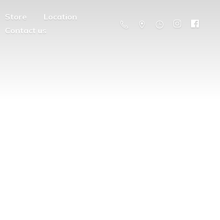
Store
Location
Contact us