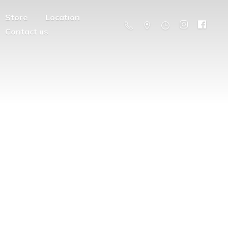
Store
Location
Contact us