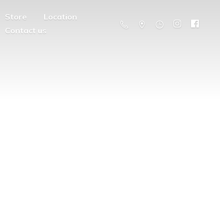
Store
Location
Contact us