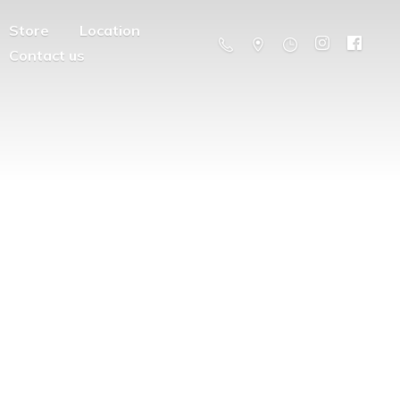
Store
Location
Contact us