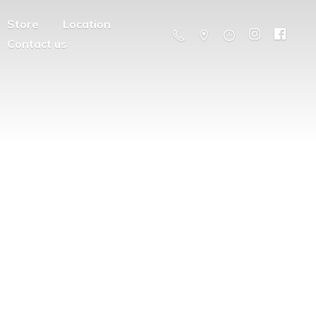
Store
Location
Contact us