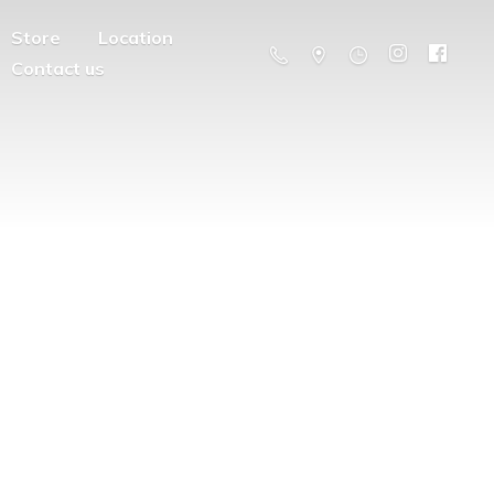
Store
Location
Contact us